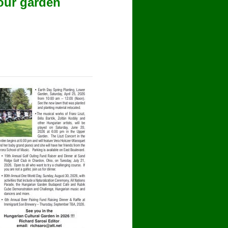
our garden