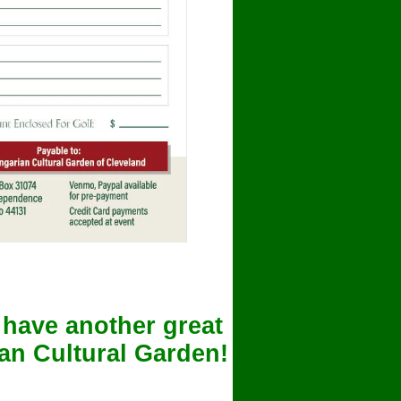
 have another great
ian Cultural Garden!