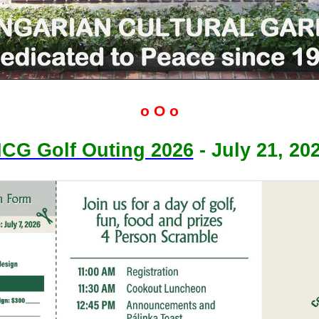
o O o
CG Golf Outing 2026
- July 21, 20