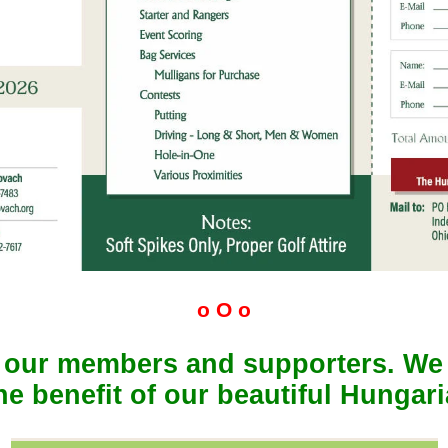
o O o
f our members and supporters. We
the benefit of our beautiful Hungar