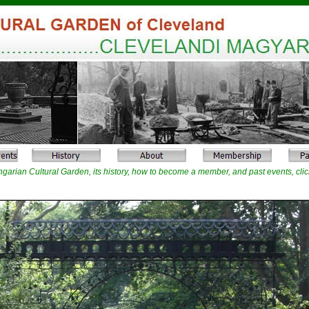
garian Cultural Garden, its history, how to become a member, and past events, clic