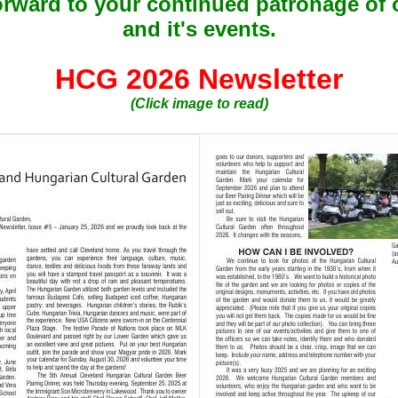
orward to your continued patronage of 
and it's events.
HCG 2026 Newsletter
(Click image to read)