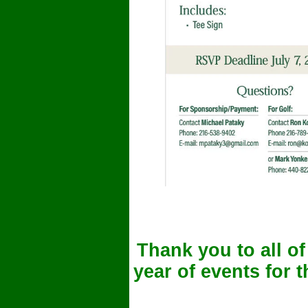
Thank you to all o
year of events for 