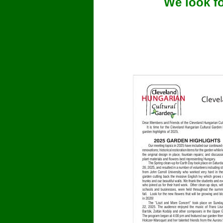
We look f