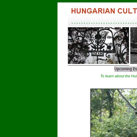
To learn about the Hun