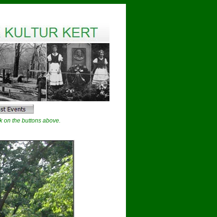
k on the buttons above.