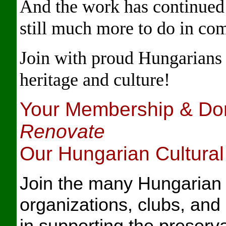
And the work has continued f
still much more to do in co
Join with proud Hungarians 
heritage and culture!
Your Membership & Do
Renovate
Our Hungarian Cultura
J
oin the many Hungaria
organizations, clubs, and
in supporting the preserv