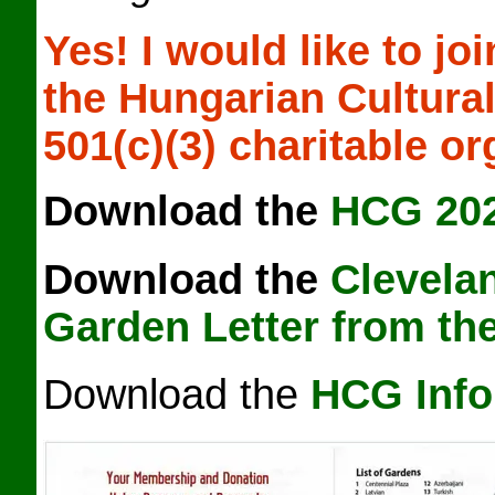
Yes!
I would like to jo
the
Hungarian Cultural
501(c)(3) charitable or
Download the
HCG 20
Download the
Clevela
Garden Letter from th
Download the
HCG Info