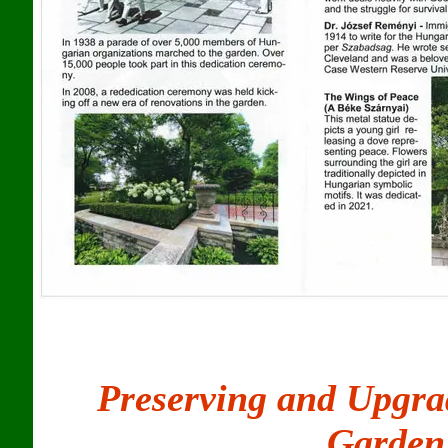
Preserving and Upgra
Garden 