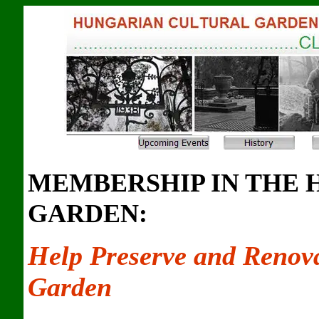
MEMBERSHIP IN THE
GARDEN:
Help Preserve and Renov
Garden