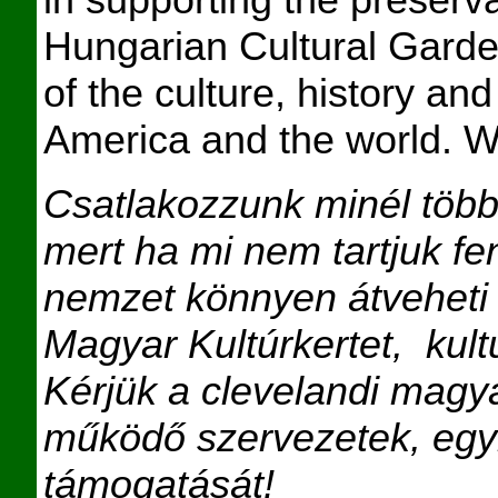
Hungarian Cultural Garde
of the culture, history an
America and the world. W
Csatlakozzunk minél töb
mert ha mi nem tartjuk f
nemzet könnyen átveheti t
Magyar Kultúrkertet,
kul
Kérjük a clevelandi magy
működő szervezetek, egy
támogatását
!