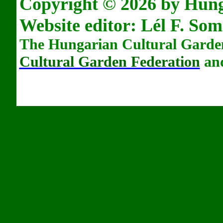
Copyright © 2026 by Hun
Website editor: L
é
l F. Som
The Hungarian Cultural Garden
Cultural Garden Federation
and