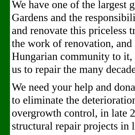
We have one of the largest g
Gardens and the responsibil
and renovate this priceless 
the work of renovation, and 
Hungarian community to it,
us to repair the many decade
We need your help and dona
to eliminate the deteriorati
overgrowth control, in late
structural repair projects i