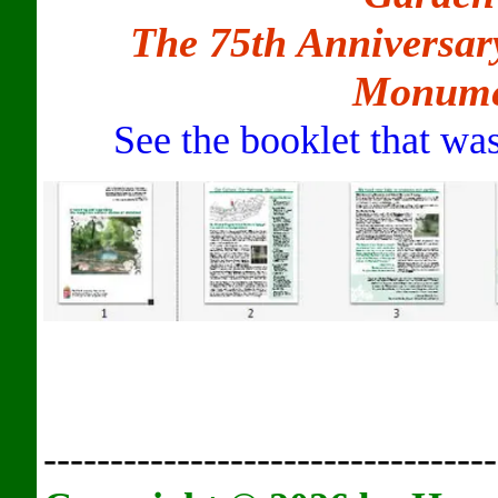
The 75th Anniversar
Monume
See the booklet that was
----------------------------------